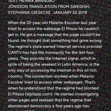
TEXT: HENRIK BRANDÃO
JÖNSSON TRANSLATION FROM SWEDISH:
STEPHANIE GIESECKE JANUARY 22 2019
When the 32-year old Melanio Escobar last year
tried to access the webpage El Pitazo he couldn’t
get in. He got a message that the page couldn’t be
found. He thought that something had gone wrong.
The regime´s state owned Internet service provider
CANTV has had the monopoly for the last four
years. They provide the Internet signal, which in
spite of being the weakest in Latin America, is the
only way of accessing the Internet in this oil rich
country. The connection worked when Melanio
Escobar tried to access other webpages. That’s
when he understood that the regime had blocked
El Pitazo (elpitazo.com). He started investigating
other pages and realised that the regime that
abandoned democracy a few years ago has