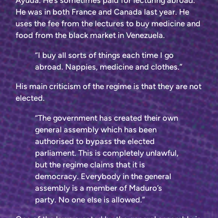
Ayuda. He’s sometimes paid for lecturing abroad.
He was in both France and Canada last year. He
uses the fee from the lectures to buy medicine and
food from the black market in Venezuela.
“I buy all sorts of things each time I go
abroad. Nappies, medicine and clothes.”
His main criticism of the regime is that they are not
elected.
“The government has created their own
general assembly which has been
authorised to bypass the elected
parliament. This is completely unlawful,
but the regime claims that it is
democracy. Everybody in the general
assembly is a member of Maduro’s
party. No one else is allowed.”