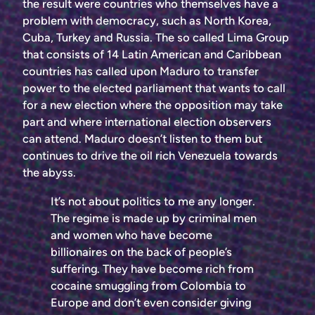
the result were countries who themselves have a
problem with democracy, such as North Korea,
Cuba, Turkey and Russia. The so called Lima Group
that consists of 14 Latin American and Caribbean
countries has called upon Maduro to transfer
power to the elected parliament that wants to call
for a new election where the opposition may take
part and where international election observers
can attend. Maduro doesn’t listen to them but
continues to drive the oil rich Venezuela towards
the abyss.
It’s not about politics to me any longer.
The regime is made up by criminal men
and women who have become
billionaires on the back of people’s
suffering. They have become rich from
cocaine smuggling from Colombia to
Europe and don’t even consider giving