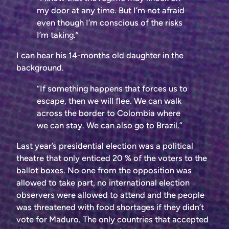
my door at any time. But I’m not afraid
even though I’m conscious of the risks
I’m taking.”
I can hear his 14-months old daughter in the
background.
“If something happens that forces us to
escape, then we will flee. We can walk
across the border to Colombia where
we can stay. We can also go to Brazil.”
Last year’s presidential election was a political
theatre that only enticed 20 % of the voters to the
ballot boxes. No one from the opposition was
allowed to take part, no international election
observers were allowed to attend and the people
was threatened with food shortages if they didn’t
vote for Maduro. The only countries that accepted