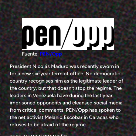
Fuente:
PEN/Opp
President Nicolás Maduro was recently sworn in
for a new six-year term of office. No democratic
country recognises him as the legitimate leader of
the country, but that doesn’t stop the regime. The
leaders in Venezuela have during the last year
imprisoned opponents and cleansed social media
from critical comments. PEN/Opp has spoken to
the net activist Melanio Escobar in Caracas who
refuses to be afraid of the regime.