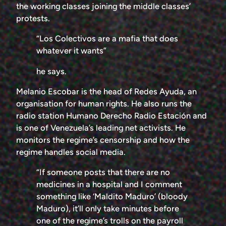
the working classes joining the middle classes’
protests.
“Los Colectivos are a mafia that does
whatever it wants”
he says.
Melanio Escobar is the head of Redes Ayuda, an
organisation for human rights. He also runs the
radio station Humano Derecho Radio Estación and
is one of Venezuela’s leading net activists. He
monitors the regime’s censorship and how the
regime handles social media.
“If someone posts that there are no
medicines in a hospital and I comment
something like ‘Maldito Maduro’ (bloody
Maduro), it’ll only take minutes before
one of the regime’s trolls on the payroll