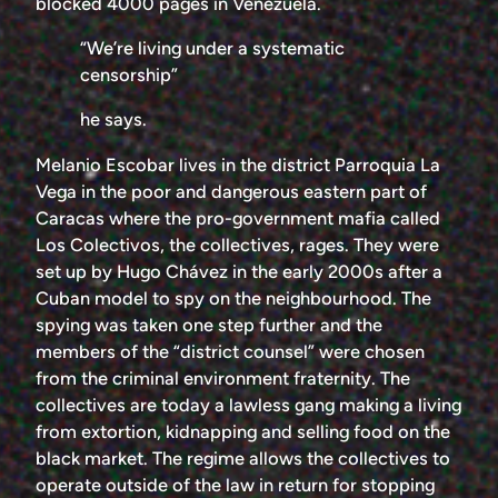
blocked 4000 pages in Venezuela.
“We’re living under a systematic
censorship”
he says.
Melanio Escobar lives in the district Parroquia La
Vega in the poor and dangerous eastern part of
Caracas where the pro-government mafia called
Los Colectivos, the collectives, rages. They were
set up by Hugo Chávez in the early 2000s after a
Cuban model to spy on the neighbourhood. The
spying was taken one step further and the
members of the “district counsel” were chosen
from the criminal environment fraternity. The
collectives are today a lawless gang making a living
from extortion, kidnapping and selling food on the
black market. The regime allows the collectives to
operate outside of the law in return for stopping