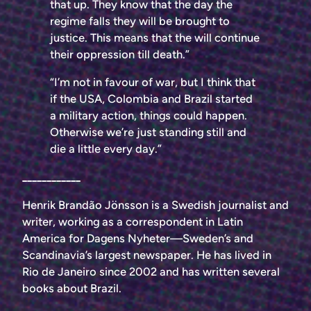
that up. They know that the day the
regime falls they will be brought to
justice. This means that the will continue
their oppression till death.”
“I’m not in favour of war, but I think that
if the USA, Colombia and Brazil started
a military action, things could happen.
Otherwise we’re just standing still and
die a little every day.”
____________
Henrik Brandão Jönsson is a Swedish journalist and
writer, working as a correspondent in Latin
America for Dagens Nyheter—Sweden’s and
Scandinavia’s largest newspaper. He has lived in
Rio de Janeiro since 2002 and has written several
books about Brazil.