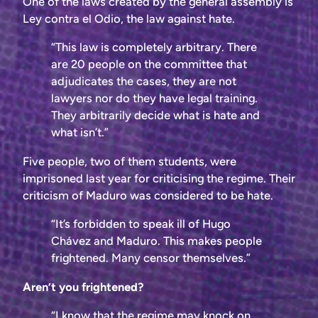
One of the laws created by the general assembly is
Ley contra el Odio, the law against hate.
“This law is completely arbitrary. There
are 20 people on the committee that
adjudicates the cases, they are not
lawyers nor do they have legal training.
They arbitrarily decide what is hate and
what isn’t.”
Five people, two of them students, were
imprisoned last year for criticising the regime. Their
criticism of Maduro was considered to be hate.
“It’s forbidden to speak ill of Hugo
Chávez and Maduro. This makes people
frightened. Many censor themselves.”
Aren’t you frightened?
“I know that the regime may knock on