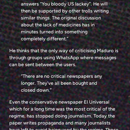
answers “You bloody US lackey”. He will
then be supported by other trolls writing
similar things. The original discussion
about the lack of medicines has in
minutes turned into something
completely different.”
He thinks that the only way of criticising Maduro is
through groups using WhatsApp where messages
can be sent between the users.
“There are no critical newspapers any
longer. They’ve all been bought and
closed down.”
Even the conservative newspaper El Universal
which for a long time was the most critical of the
regime, has stopped doing journalism. Today the
paper writes propaganda and many journalists
have left to avoid being used by the regime. Those