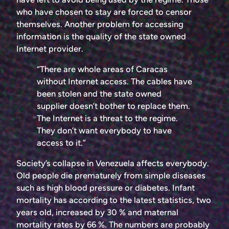
who have chosen to stay are forced to censor
themselves. Another problem for accessing
information is the quality of the state owned
Internet provider.
“There are whole areas of Caracas
without Internet access. The cables have
been stolen and the state owned
supplier doesn’t bother to replace them.
The Internet is a threat to the regime.
They don’t want everybody to have
access to it.”
Society’s collapse in Venezuela affects everybody.
Old people die prematurely from simple diseases
such as high blood pressure or diabetes. Infant
mortality has according to the latest statistics, two
years old, increased by 30 % and maternal
mortality rates by 66 %. The numbers are probably