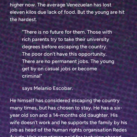
higher now. The average Venezuelan has lost
eleven kilos due lack of food. But the young are hit
the hardest.
“There is no future for them. Those with
rich parents try to take their university
degrees before escaping the country.
The poor don’t have this opportunity.
There are no permanent jobs. The young
get by on casual jobs or become
criminal”
says Melanio Escobar.
He himself has considered escaping the country
many times, but has chosen to stay. He has a six-
year old son and a 14-months old daughter. His
wife doesn’t work and he supports the family by his
job as head of the human rights organisation Redes