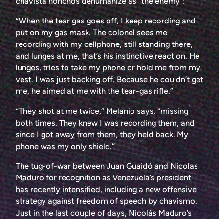
chavista honchos dehumanize as “the enemy”:
“When the tear gas goes off, I keep recording and
put on my gas mask. The colonel sees me
recording with my cellphone, still standing there,
and lunges at me, that’s his instinctive reaction. He
lunges, tries to take my phone or hold me from my
vest. I was just backing off. Because he couldn’t get
me, he aimed at me with the tear-gas rifle.”
“They shot at me twice,” Melanio says, “missing
both times. They knew I was recording them, and
since I got away from them, they held back. My
phone was my only shield.”
The tug-of-war between Juan Guaidó and Nicolas
Maduro for recognition as Venezuela’s president
has recently intensified, including a new offensive
strategy against freedom of speech by chavismo.
Just in the last couple of days, Nicolás Maduro’s