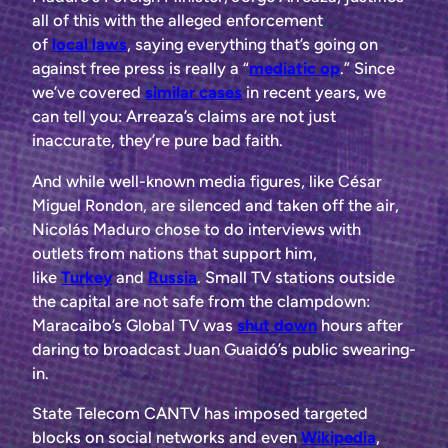
all of this with the alleged enforcement
of
local
laws
, saying everything that’s going on
against free press is really a “
mediatic op
.” Since
we’ve covered
similar
cases
in recent
years,
we
can tell you: Arreaza’s claims are not just
inaccurate, they’re pure bad faith.
And while well-known media figures, like César
Miguel Rondon, are silenced and taken off the air,
Nicolás Maduro chose to do interviews with
outlets from nations that support him,
like
Turkey
and
Russia
. Small TV stations outside
the capital are not safe from the clampdown:
Maracaibo’s Global TV was
shut down
hours after
daring to broadcast Juan Guaidó’s public swearing-
in.
State Telecom CANTV has imposed targeted
blocks on social networks and even
Wikipedia
,