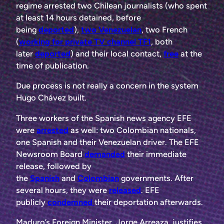
regime arrested two Chilean journalists (who spent
at least 14 hours detained, before
being
deported
),
two Venezuelan
, two French
(
working for private TV channel TF1
, both
later
deported
) and their local contact,
free
at the
time of publication.
Due process is not really a concern in the system
Hugo Chávez built.
Three workers of the Spanish news agency EFE
were
arrested
as well: two Colombian nationals,
one Spanish and their Venezuelan driver. The EFE
Newsroom Board
demanded
their immediate
release, followed by
the
Spanish
and
Colombian
governments. After
several hours, they were
released
. EFE
publicly
condemned
their deportation afterwards.
Maduro’s Foreign Minister, Jorge Arreaza, justifies