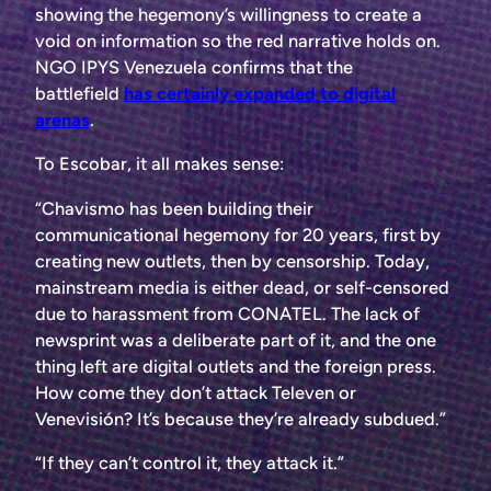
showing the hegemony’s willingness to create a
void on information so the red narrative holds on.
NGO IPYS Venezuela confirms that the
battlefield
has certainly expanded to digital
arenas
.
To Escobar, it all makes sense:
“Chavismo has been building their
communicational hegemony for 20 years, first by
creating new outlets, then by censorship. Today,
mainstream media is either dead, or self-censored
due to harassment from CONATEL. The lack of
newsprint was a deliberate part of it, and the one
thing left are digital outlets and the foreign press.
How come they don’t attack Televen or
Venevisión? It’s because they’re already subdued.”
“If they can’t control it, they attack it.”