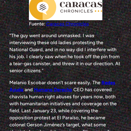
Fuente:
Caracas Chronicles
“The guy went around unmasked. I was
interviewing these old ladies protesting the
National Guard, and in no way did I interfere with
his job. I clearly saw when he took off the pin from
a tear-gas canister, and threw it in our direction. At
senior citizens.”
Melanio Escobar doesn’t scare easily. The
Redes
Ayuda
and
Humano Derecho
CEO has covered
chavista human right abuses for years now, both
with humanitarian initiatives and coverage on the
field. Last January 23, while covering the
opposition protest at El Paraíso, he became
colonel Gerson Jiménez’s target, what some